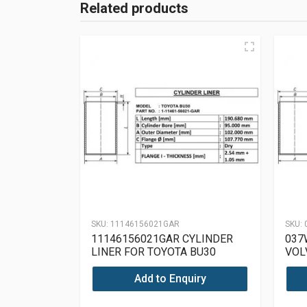
Related products
SKU:
11146156021GAR
SKU:
11146156021GAR CYLINDER
037
LINER FOR TOYOTA BU30
VOL
Add to Enquiry