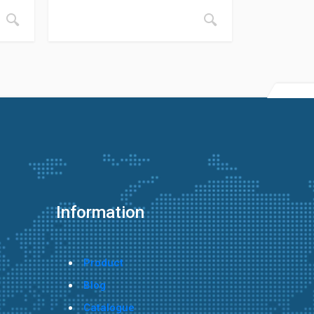
Information
Product
Blog
Catalogue