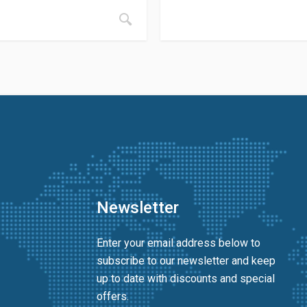
Newsletter
Enter your email address below to
subscribe to our newsletter and keep
up to date with discounts and special
offers.