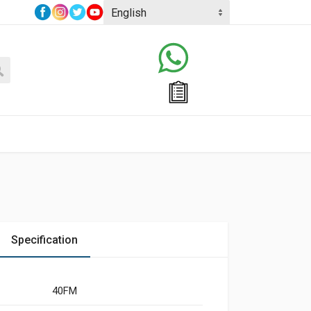
Specification
40FM