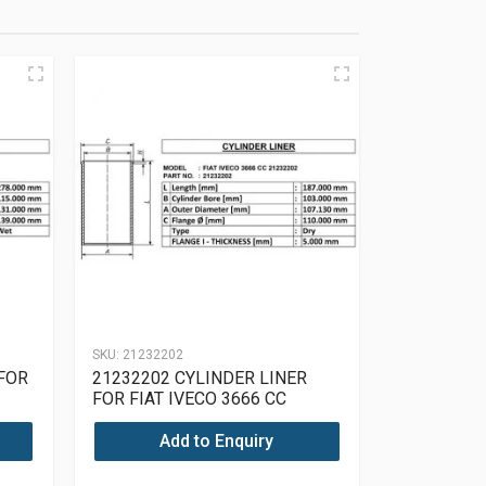
SKU:
21232202
 FOR
21232202 CYLINDER LINER
FOR FIAT IVECO 3666 CC
21232202
Add to Enquiry