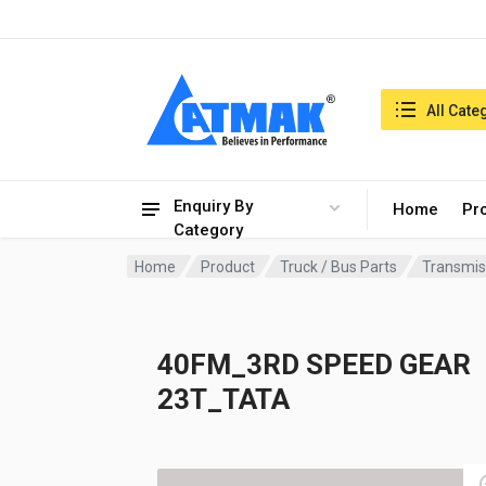
India:8/8/2026, 01:05 am
Search in:
All Cate
Enquiry By
Home
Pr
Category
Home
Product
Truck / Bus Parts
Transmis
40FM_3RD SPEED GEAR
23T_TATA