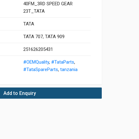
40FM_3RD SPEED GEAR
23T_TATA
TATA
TATA 707, TATA 909
251626205431
#OEMQuality
,
#TataParts
,
#TataSpareParts
,
tanzania
Add to Enquiry