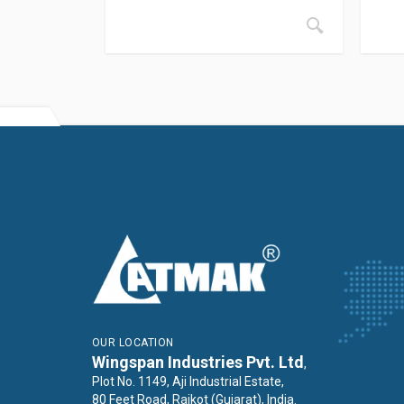
OUR LOCATION
Wingspan Industries Pvt. Ltd
,
Plot No. 1149, Aji Industrial Estate,
80 Feet Road, Rajkot (Gujarat), India.