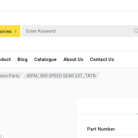
gories
oduct
Blog
Catalogue
About Us
Contact Us
sion Parts
40FM_3RD SPEED GEAR 23T_TATA
Part Number