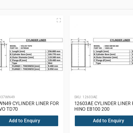
037WN49
SKU:
12603AE
WN49 CYLINDER LINER FOR
12603AE CYLINDER LINER
VO TD70
HINO EB100 200
Add to Enquiry
Add to Enquiry