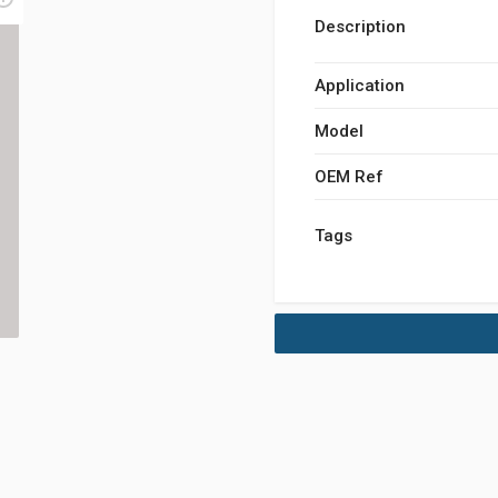
Description
Application
Model
OEM Ref
Tags